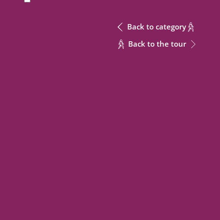
Back to category
Back to the tour
Send